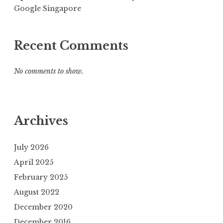
Google Singapore
Recent Comments
No comments to show.
Archives
July 2026
April 2025
February 2025
August 2022
December 2020
December 2016