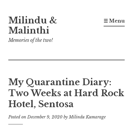
Skip
Milindu &
to
☰ Menu
content
Malinthi
Memories of the two!
My Quarantine Diary:
Two Weeks at Hard Rock
Hotel, Sentosa
Posted on
December 9, 2020
by
Milindu Kumarage