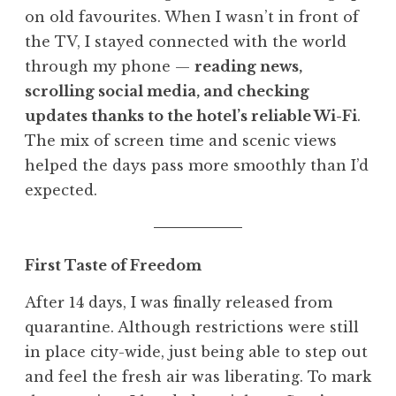
on old favourites. When I wasn’t in front of
the TV, I stayed connected with the world
through my phone —
reading news,
scrolling social media, and checking
updates thanks to the hotel’s reliable Wi-Fi
.
The mix of screen time and scenic views
helped the days pass more smoothly than I’d
expected.
First Taste of Freedom
After 14 days, I was finally released from
quarantine. Although restrictions were still
in place city-wide, just being able to step out
and feel the fresh air was liberating. To mark