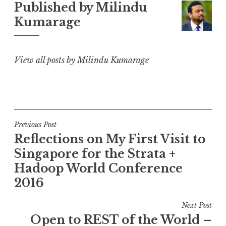
Published by
Milindu
Kumarage
View all posts by Milindu Kumarage
Post
Previous Post
Reflections on My First Visit to
navigation
Singapore for the Strata +
Hadoop World Conference
2016
Next Post
Open to REST of the World –