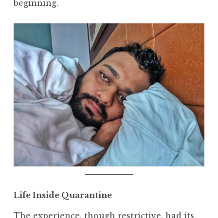
beginning.
Life Inside Quarantine
The experience, though restrictive, had its