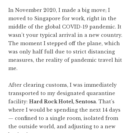
In November 2020, I made a big move; I
moved to Singapore for work, right in the
middle of the global COVID-19 pandemic. It
wasn’t your typical arrival in a new country.
The moment I stepped off the plane, which
was only half full due to strict distancing
measures, the reality of pandemic travel hit
me.
After clearing customs, I was immediately
transported to my designated quarantine
facility:
Hard Rock Hotel, Sentosa
. That’s
where I would be spending the next 14 days
— confined to a single room, isolated from
the outside world, and adjusting to a new