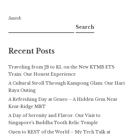
Search
Search
Recent Posts
Traveling from JB to KL on the New KTMB ETS
Train: Our Honest Experience
A Cultural Stroll Through Kampong Glam: Our Hari
Raya Outing
A Refreshing Day at Geneo – A Hidden Gem Near
Kent-Ridge MRT
A Day of Serenity and Flavor: Our Visit to
Singapore’s Buddha Tooth Relic Temple
Open to REST of the World – My Tech Talk at