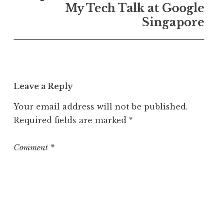
My Tech Talk at Google
Singapore
Leave a Reply
Your email address will not be published.
Required fields are marked
*
Comment
*