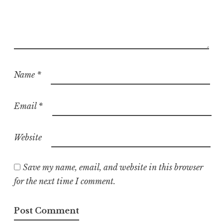
Name
*
Email
*
Website
Save my name, email, and website in this browser
for the next time I comment.