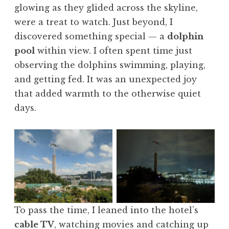
glowing as they glided across the skyline,
were a treat to watch. Just beyond, I
discovered something special — a
dolphin
pool
within view. I often spent time just
observing the dolphins swimming, playing,
and getting fed. It was an unexpected joy
that added warmth to the otherwise quiet
days.
No Caption
No Caption
To pass the time, I leaned into the hotel’s
cable TV
, watching movies and catching up