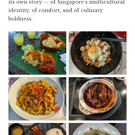
its own story — of Singapore’s multicultural
identity, of comfort, and of culinary
boldness.
Biryani
Chili Ban Mee
Ma La
Dry Bak Kut Teh