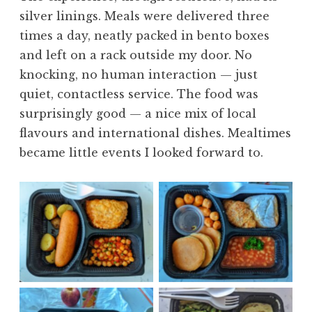
silver linings. Meals were delivered three
times a day, neatly packed in bento boxes
and left on a rack outside my door. No
knocking, no human interaction — just
quiet, contactless service. The food was
surprisingly good — a nice mix of local
flavours and international dishes. Mealtimes
became little events I looked forward to.
No Caption
No Caption