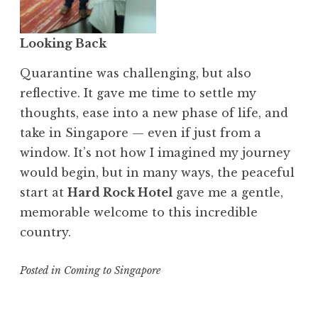
Looking Back
Quarantine was challenging, but also
reflective. It gave me time to settle my
thoughts, ease into a new phase of life, and
take in Singapore — even if just from a
window. It’s not how I imagined my journey
would begin, but in many ways, the peaceful
start at
Hard Rock Hotel
gave me a gentle,
memorable welcome to this incredible
country.
Posted in
Coming to Singapore