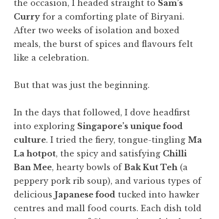
the occasion, I headed straight to
Sam’s
Curry
for a comforting plate of Biryani.
After two weeks of isolation and boxed
meals, the burst of spices and flavours felt
like a celebration.
But that was just the beginning.
In the days that followed, I dove headfirst
into exploring
Singapore’s unique food
culture
. I tried the fiery, tongue-tingling
Ma
La hotpot
, the spicy and satisfying
Chilli
Ban Mee
, hearty bowls of
Bak Kut Teh
(a
peppery pork rib soup), and various types of
delicious
Japanese food
tucked into hawker
centres and mall food courts. Each dish told