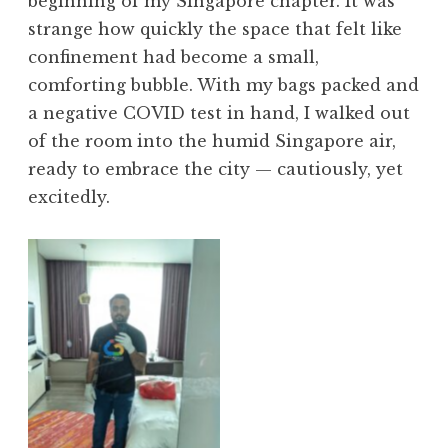
beginning of my Singapore chapter. It was
strange how quickly the space that felt like
confinement had become a small,
comforting bubble. With my bags packed and
a negative COVID test in hand, I walked out
of the room into the humid Singapore air,
ready to embrace the city — cautiously, yet
excitedly.
No Caption