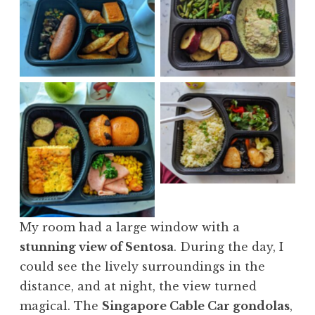
No Caption
No Caption
No Caption
No Caption
My room had a large window with a
stunning view of Sentosa
. During the day, I
could see the lively surroundings in the
distance, and at night, the view turned
magical. The
Singapore Cable Car gondolas
,