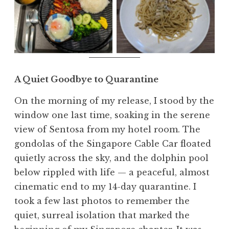
Spaghetti Aglio
Japanese food
Olio
A Quiet Goodbye to Quarantine
On the morning of my release, I stood by the
window one last time, soaking in the serene
view of Sentosa from my hotel room. The
gondolas of the Singapore Cable Car floated
quietly across the sky, and the dolphin pool
below rippled with life — a peaceful, almost
cinematic end to my 14-day quarantine. I
took a few last photos to remember the
quiet, surreal isolation that marked the