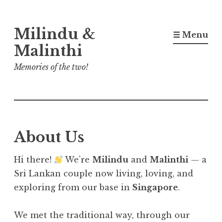
Skip
Milindu &
to
☰ Menu
content
Malinthi
Memories of the two!
About Us
Hi there!
We’re
Milindu
and
Malinthi
— a
Sri Lankan couple now living, loving, and
exploring from our base in
Singapore
.
We met the traditional way, through our