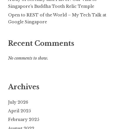
Singapore’s Buddha Tooth Relic Temple
Open to REST of the World – My Tech Talk at
Google Singapore
Recent Comments
No comments to show.
Archives
July 2026
April 2025
February 2025
August 2022