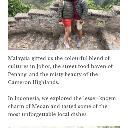
Malaysia gifted us the colourful blend of
cultures in Johor, the street food haven of
Penang, and the misty beauty of the
Cameron Highlands.
In Indonesia, we explored the lesser-known
charm of Medan and tasted some of the
most unforgettable local dishes.