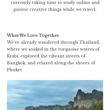
currently taking time to study online and
pursue creative things while we travel.
What We Love Together
We’ve already wandered through Thailand,
where we soaked in the turquoise waters of
Krabi, explored the vibrant streets of
Bangkok, and relaxed along the shores of
Phuket.