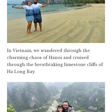
In Vietnam, we wandered through the
charming chaos of Hanoi and cruised
through the breathtaking limestone cliffs of
Ha Long Bay.