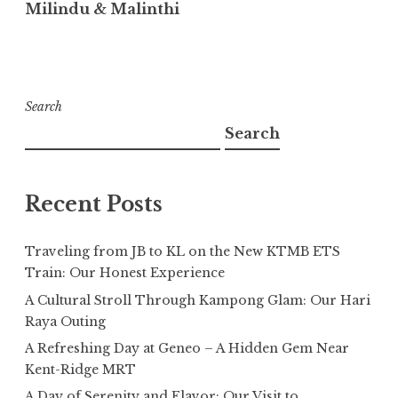
Milindu & Malinthi
Search
Search
Recent Posts
Traveling from JB to KL on the New KTMB ETS
Train: Our Honest Experience
A Cultural Stroll Through Kampong Glam: Our Hari
Raya Outing
A Refreshing Day at Geneo – A Hidden Gem Near
Kent-Ridge MRT
A Day of Serenity and Flavor: Our Visit to