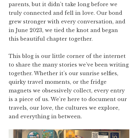
parents, but it didn’t take long before we
truly connected and fell in love. Our bond
grew stronger with every conversation, and
in June 2023, we tied the knot and began
this beautiful chapter together.
This blog is our little corner of the internet
to share the many stories we’ve been writing
together. Whether it’s our sunrise selfies,
quirky travel moments, or the fridge
magnets we obsessively collect, every entry
is a piece of us. We’re here to document our
travels, our love, the cultures we explore,
and everything in between.