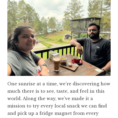
One sunrise at a time, we’re discovering how
much there is to see, taste, and feel in this
world. Along the way, we’ve made it a
mission to try every local snack we can find
and pick up a fridge magnet from every