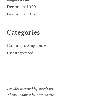
December 2020
December 2016
Categories
Coming to Singapore
Uncategorized
Proudly powered by WordPress
Theme: Libre 2 by
Automattic
.