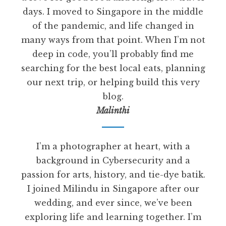
days. I moved to Singapore in the middle
of the pandemic, and life changed in
many ways from that point. When I’m not
deep in code, you’ll probably find me
searching for the best local eats, planning
our next trip, or helping build this very
blog.
Malinthi
I’m a photographer at heart, with a
background in Cybersecurity and a
passion for arts, history, and tie-dye batik.
I joined Milindu in Singapore after our
wedding, and ever since, we’ve been
exploring life and learning together. I’m