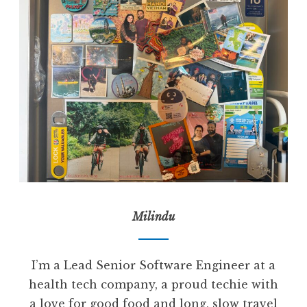
Milindu
I’m a Lead Senior Software Engineer at a
health tech company, a proud techie with
a love for good food and long, slow travel