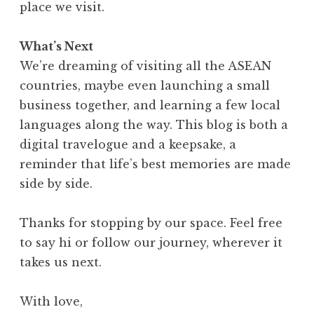
place we visit.
What’s Next
We’re dreaming of visiting all the ASEAN
countries, maybe even launching a small
business together, and learning a few local
languages along the way. This blog is both a
digital travelogue and a keepsake, a
reminder that life’s best memories are made
side by side.
Thanks for stopping by our space. Feel free
to say hi or follow our journey, wherever it
takes us next.
With love,