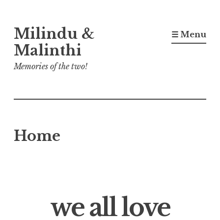
Skip
Milindu &
to
☰ Menu
content
Malinthi
Memories of the two!
Home
we all love