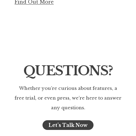
Find Out More
QUESTIONS?
Whether you’re curious about features, a
free trial, or even press, we’re here to answer
any questions.
Let’s Talk Now