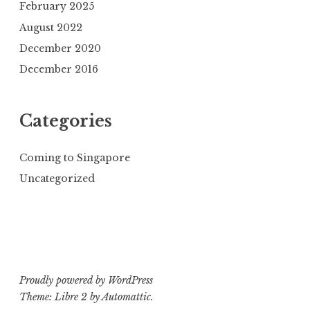
February 2025
August 2022
December 2020
December 2016
Categories
Coming to Singapore
Uncategorized
Proudly powered by WordPress
Theme: Libre 2 by
Automattic
.