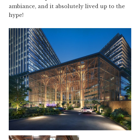
ambiance, and it absolutely lived up to the
hype!