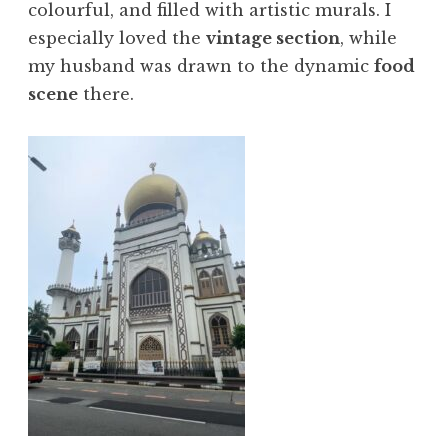
colourful, and filled with artistic murals. I
especially loved the
vintage section
, while
my husband was drawn to the dynamic
food
scene
there.