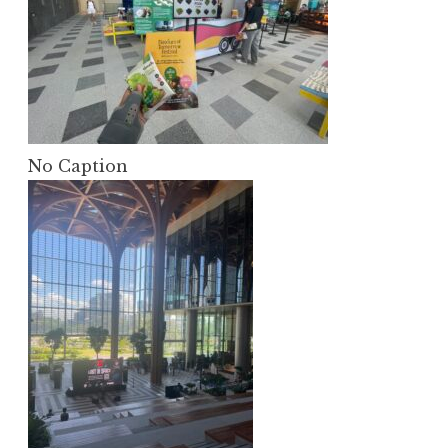
No Caption