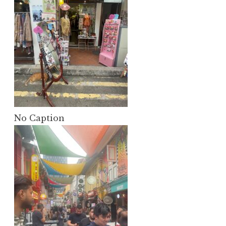
No Caption