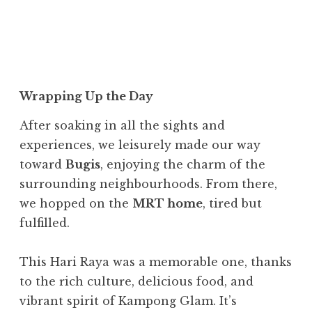
Wrapping Up the Day
After soaking in all the sights and
experiences, we leisurely made our way
toward
Bugis
, enjoying the charm of the
surrounding neighbourhoods. From there,
we hopped on the
MRT home
, tired but
fulfilled.
This Hari Raya was a memorable one, thanks
to the rich culture, delicious food, and
vibrant spirit of Kampong Glam. It’s