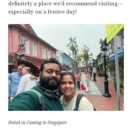
definitely a place we’d recommend visiting—
especially on a festive day!
Posted in
Coming to Singapore