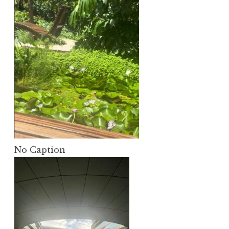
No Caption