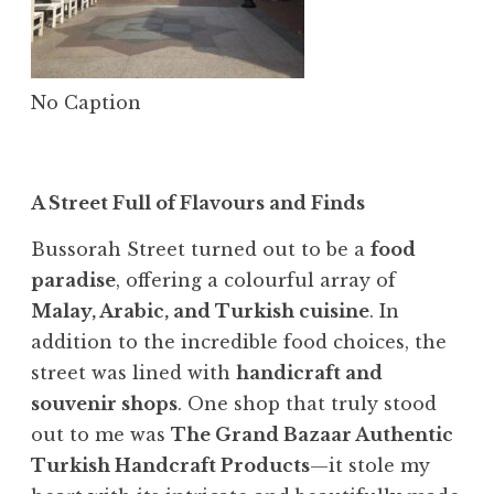
No Caption
A Street Full of Flavours and Finds
Bussorah Street turned out to be a
food
paradise
, offering a colourful array of
Malay, Arabic, and Turkish cuisine
. In
addition to the incredible food choices, the
street was lined with
handicraft and
souvenir shops
. One shop that truly stood
out to me was
The Grand Bazaar Authentic
Turkish Handcraft Products
—it stole my