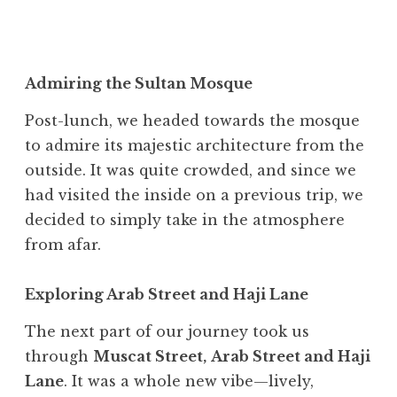
Admiring the Sultan Mosque
Post-lunch, we headed towards the mosque
to admire its majestic architecture from the
outside. It was quite crowded, and since we
had visited the inside on a previous trip, we
decided to simply take in the atmosphere
from afar.
Exploring Arab Street and Haji Lane
The next part of our journey took us
through
Muscat Street,
Arab Street and Haji
Lane
. It was a whole new vibe—lively,