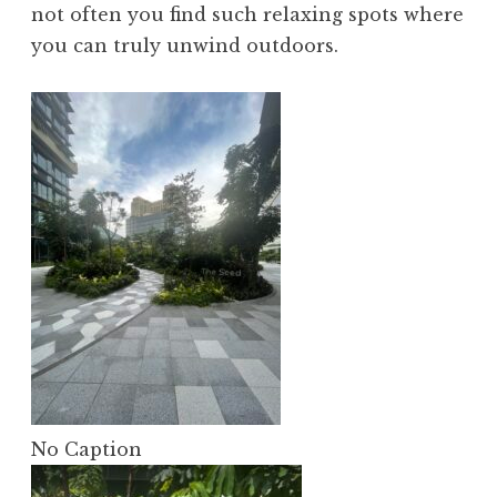
not often you find such relaxing spots where
you can truly unwind outdoors.
No Caption