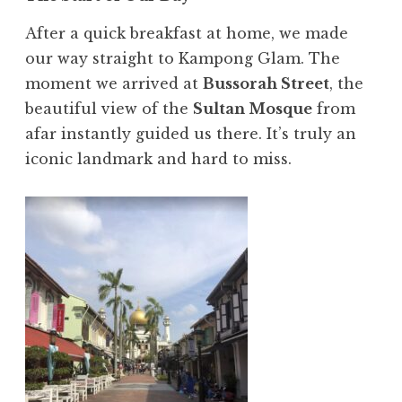
After a quick breakfast at home, we made
our way straight to Kampong Glam. The
moment we arrived at
Bussorah Street
, the
beautiful view of the
Sultan Mosque
from
afar instantly guided us there. It’s truly an
iconic landmark and hard to miss.