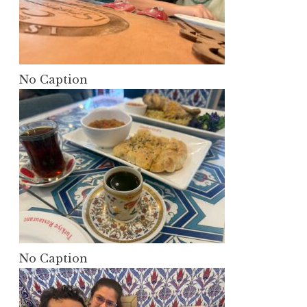
No Caption
No Caption