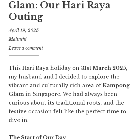
Glam: Our Hari Raya
Outing
April 19, 2025
Malinthi
Leave a comment
This Hari Raya holiday on
31st March 2025
,
my husband and I decided to explore the
vibrant and culturally rich area of
Kampong
Glam
in Singapore. We had always been
curious about its traditional roots, and the
festive occasion felt like the perfect time to
dive in.
The Start of Our Day