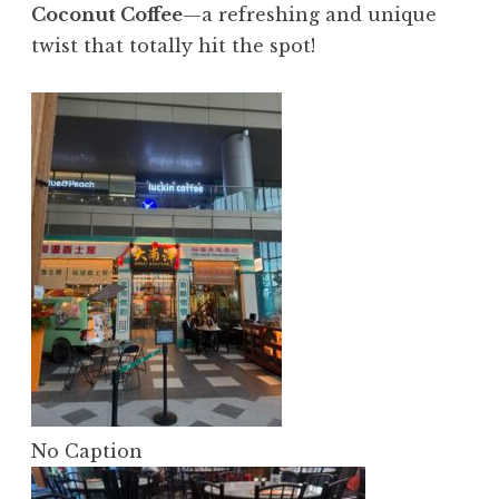
Coconut Coffee
—a refreshing and unique
twist that totally hit the spot!
No Caption