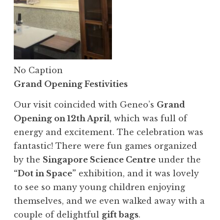
No Caption
Grand Opening Festivities
Our visit coincided with Geneo’s
Grand
Opening on 12th April
, which was full of
energy and excitement. The celebration was
fantastic! There were fun games organized
by the
Singapore Science Centre
under the
“Dot in Space”
exhibition, and it was lovely
to see so many young children enjoying
themselves, and we even walked away with a
couple of delightful
gift bags
.