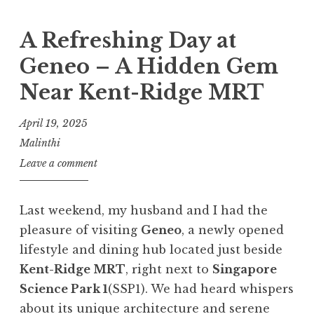
A Refreshing Day at
Geneo – A Hidden Gem
Near Kent-Ridge MRT
April 19, 2025
Malinthi
Leave a comment
Last weekend, my husband and I had the
pleasure of visiting
Geneo
, a newly opened
lifestyle and dining hub located just beside
Kent-Ridge MRT
, right next to
Singapore
Science Park 1
(SSP1). We had heard whispers
about its unique architecture and serene