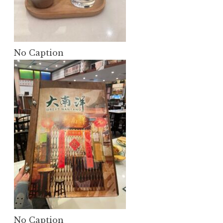
No Caption
No Caption