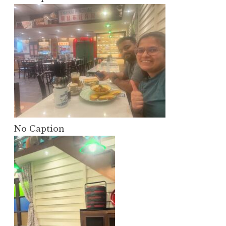
No Caption