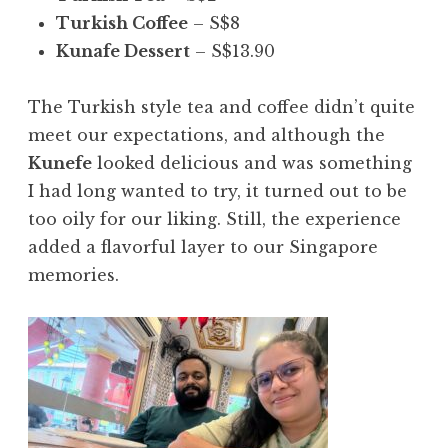
Turkish Coffee
– S$8
Kunafe Dessert
– S$13.90
The Turkish style tea and coffee didn’t quite
meet our expectations, and although the
Kunefe
looked delicious and was something
I had long wanted to try, it turned out to be
too oily for our liking. Still, the experience
added a flavorful layer to our Singapore
memories.