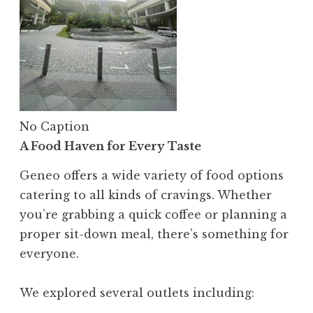
No Caption
A Food Haven for Every Taste
Geneo offers a wide variety of food options
catering to all kinds of cravings. Whether
you’re grabbing a quick coffee or planning a
proper sit-down meal, there’s something for
everyone.
We explored several outlets including: