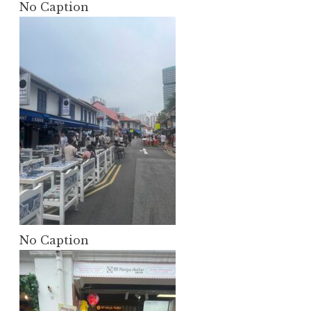
No Caption
No Caption