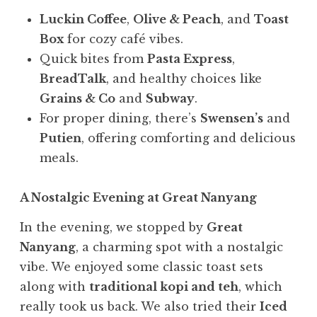
Luckin Coffee
,
Olive & Peach
, and
Toast
Box
for cozy café vibes.
Quick bites from
Pasta Express
,
BreadTalk
, and healthy choices like
Grains & Co
and
Subway
.
For proper dining, there’s
Swensen’s
and
Putien
, offering comforting and delicious
meals.
A Nostalgic Evening at Great Nanyang
In the evening, we stopped by
Great
Nanyang
, a charming spot with a nostalgic
vibe. We enjoyed some classic toast sets
along with
traditional kopi and teh
, which
really took us back. We also tried their
Iced