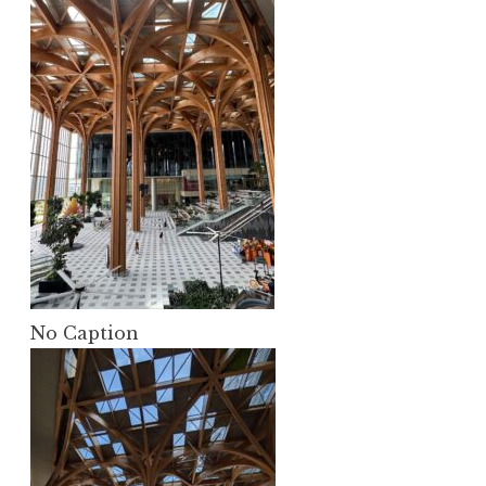
No Caption