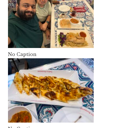
No Caption