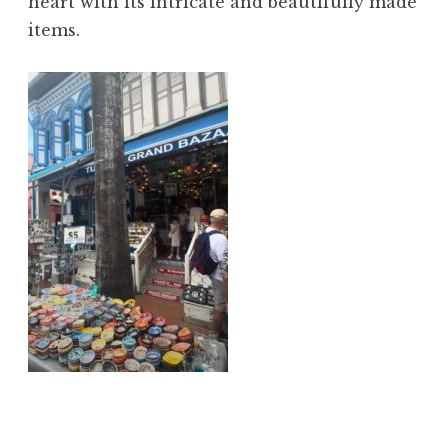
heart with its intricate and beautifully made
items.