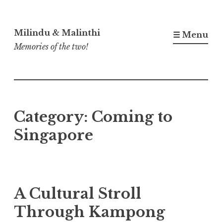
Skip
to
Milindu & Malinthi
☰ Menu
content
Memories of the two!
Category:
Coming to
Singapore
A Cultural Stroll
Through Kampong