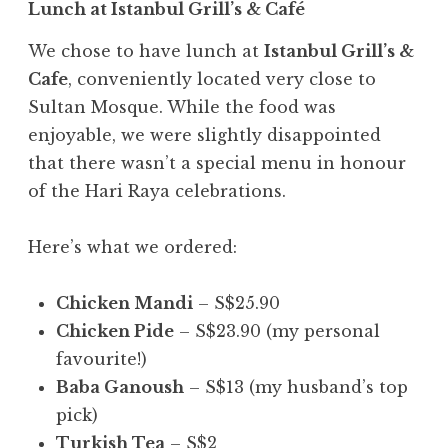
Lunch at Istanbul Grill’s & Café
We chose to have lunch at
Istanbul Grill’s &
Cafe
, conveniently located very close to
Sultan Mosque. While the food was
enjoyable, we were slightly disappointed
that there wasn’t a special menu in honour
of the Hari Raya celebrations.
Here’s what we ordered:
Chicken Mandi
– S$25.90
Chicken Pide
– S$23.90 (my personal
favourite!)
Baba Ganoush
– S$13 (my husband’s top
pick)
Turkish Tea
– S$2