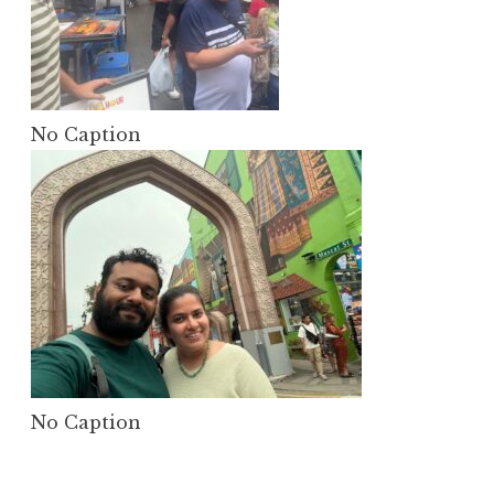
No Caption
No Caption