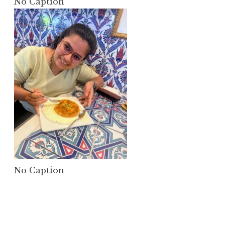
No Caption
No Caption