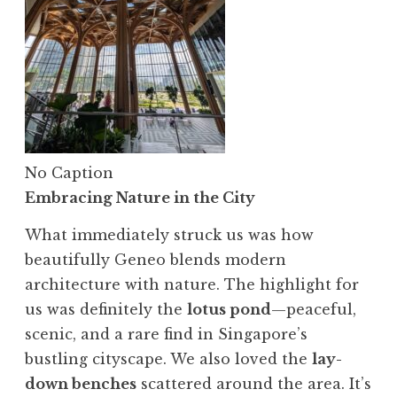
No Caption
Embracing Nature in the City
What immediately struck us was how
beautifully Geneo blends modern
architecture with nature. The highlight for
us was definitely the
lotus pond
—peaceful,
scenic, and a rare find in Singapore’s
bustling cityscape. We also loved the
lay-
down benches
scattered around the area. It’s