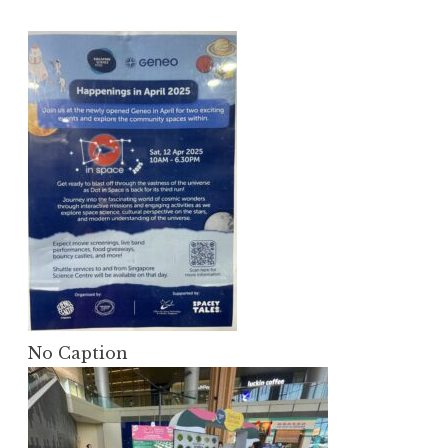
No Caption