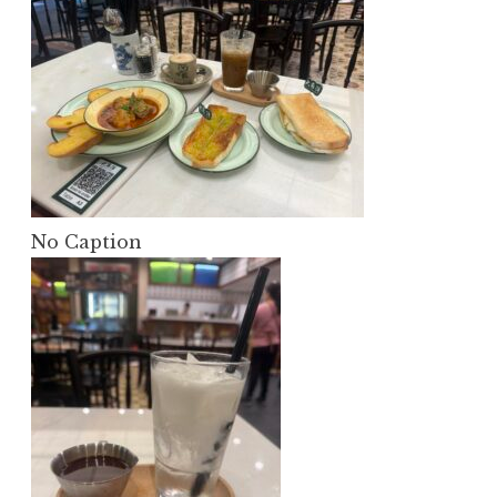
No Caption